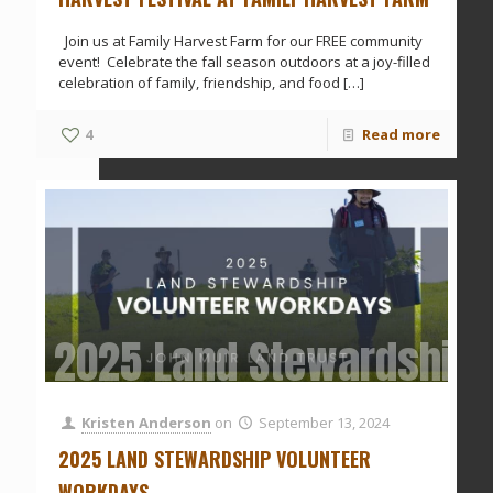
Join us at Family Harvest Farm for our FREE community
event! Celebrate the fall season outdoors at a joy-filled
celebration of family, friendship, and food
[…]
4
Read more
2025 Land Stewardship 
Kristen Anderson
on
September 13, 2024
2025 LAND STEWARDSHIP VOLUNTEER
WORKDAYS