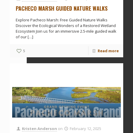
PACHECO MARSH GUIDED NATURE WALKS
Explore Pacheco Marsh: Free Guided Nature Walks
Discover the Ecological Wonders of a Restored Wetland
Ecosystem Join us for an immersive 2.5-mile guided walk
of our
[…]
5
Read more
Pacheco Marsh Grand O
Kristen Anderson
on
February 12, 2025