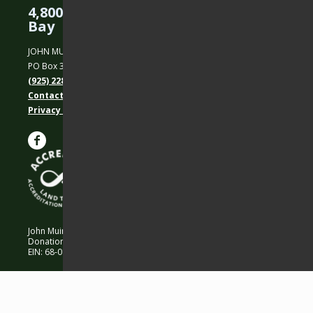
4,800 Acres Protected in the East
Bay
JOHN MUIR LAND TRUST
PO Box 31, Martinez, CA 94553
(925) 228-5460
Contact Us
Privacy policy
John Muir Land Trust is a 501 (c)(3) nonprofit organization.
Donations are 100% tax-deductible as allowed by law.
EIN: 68-0194652 © 2026 John Muir Land Trust.