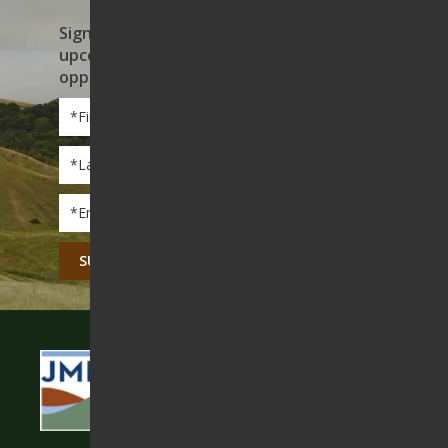
Sign up to receive news on our work,
upcoming events, and volunteer
opportunities
First
Name
*
Last
Name
*
Email
*
CAPTCHA