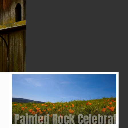
2025
Painted Rock Celebratio