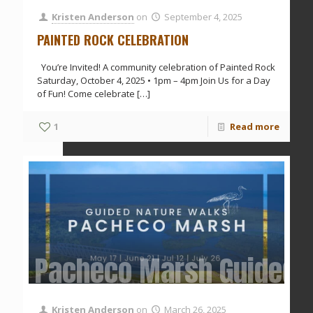
Kristen Anderson
on
September 4, 2025
PAINTED ROCK CELEBRATION
You’re Invited! A community celebration of Painted Rock
Saturday, October 4, 2025 • 1pm – 4pm Join Us for a Day
of Fun! Come celebrate
[…]
1
Read more
Pacheco Marsh Guided 
Kristen Anderson
on
March 26, 2025