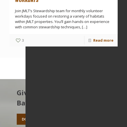
Join JMLT’s Stewardship team for monthly volunteer
workdays focused on restoring a variety of habitats
within JMLT properties. You’ll gain hands-on experience
with common stewardship techniques,
[…]
3
Read more
Give to protect the East
Bay’s open spaces.
DONATE TODAY