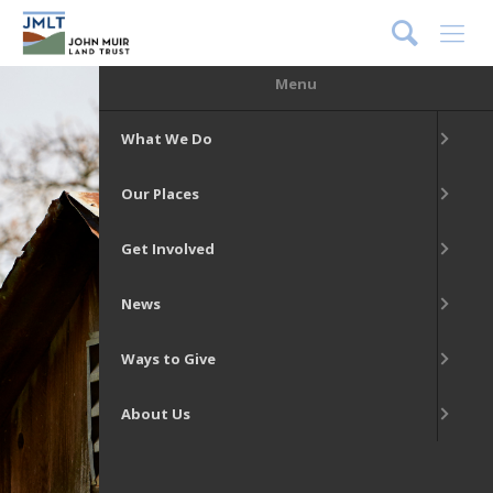
DONATE
Menu
What We Do
Our Places
Get Involved
News
Ways to Give
About Us