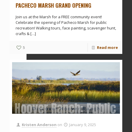
PACHECO MARSH GRAND OPENING
Join us at the Marsh for a FREE community event!
Celebrate the opening of Pacheco Marsh for public
recreation! Walking tours, face painting, scavenger hunt,
crafts &
[…]
5
Read more
Hoover Ranch: Public To
Kristen Anderson
on
January 9, 2025