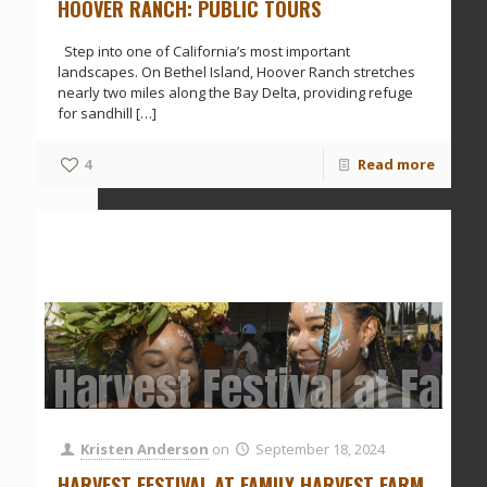
HOOVER RANCH: PUBLIC TOURS
Step into one of California’s most important
landscapes. On Bethel Island, Hoover Ranch stretches
nearly two miles along the Bay Delta, providing refuge
for sandhill
[…]
4
Read more
Harvest Festival at Fam
Kristen Anderson
on
September 18, 2024
HARVEST FESTIVAL AT FAMILY HARVEST FARM