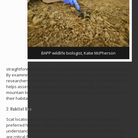
BAPP wildlife biologist, Katie McPherson
straightforward uses of scat is identifying what mountain lions eat.
By examining undigested remains, such as fur, feathers, or bones,
researchers can determine the species of prey. This information
helps assess predator-prey dynamics, revealing whether
mountain lions favor deer, smaller mammals, or other animals in
their habitat.
2.
Habitat Use
Scat locations offer clues about a mountain lion's range and
preferred habitats. Mapping scat deposits helps researchers
understand where these animals spend their time, which areas
are critical for hunting or resting, and how they move across the