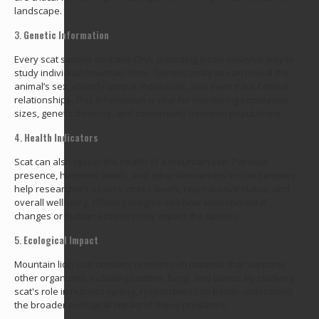
landscape.
3.
Genetic Information
Every scat sample contains DNA, providing a non-invasive way to
study individual mountain lions. Genetic analysis can reveal the
animal’s sex, identify unique individuals, and even track familial
relationships. This information is vital for monitoring population
sizes, genetic diversity, and connectivity between populations.
4.
Health Indicators
Scat can also reveal the health of a mountain lion. Parasite
presence, hormone levels, and other biomarkers in scat samples
help researchers assess stress levels, reproductive status, and
overall wellbeing, offering insights into how environmental
changes or human activities may impact the species.
5.
Ecological Impact
Mountain lion scat contains nutrient-rich material that supports
other organisms, including beetles, fungi, and plants. By studying
scat's role in nutrient cycling, researchers can better understand
the broader ecological impact of these predators.