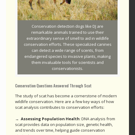
Conservation detection dogs like DJ are
remarkable animals trained to use their
extraordinary sense of smell to aid in wildlife
conservation efforts. These specialized canines
can detect a wide range of scents, from
endangered species to invasive plants, making
them invaluable tools for scientists and
conservationists.
Conservation Questions Answered Through Scat
The study of scat has become a cornerstone of modern
wildlife conservation. Here are a few key ways of how
scat analysis contributes to conservation efforts:
→ Assessing Population Health
: DNA analysis from
scat provides data on population size, genetic health,
and trends over time, helping guide conservation