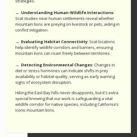
strategies.
→ Understanding Human-Wildlife Interactions
:
Scat studies near human settlements reveal whether
mountain lions are preying on livestock or pets, aiding in
conflict mitigation.
→ Evaluating Habitat Connectivity
: Scat locations
help identify wildlife corridors and barriers, ensuring
mountain lions can roam freely between territories.
→ Detecting Environmental Changes:
Changes in
diet or stress hormones can indicate shifts in prey
availability or habitat quality, serving as early warning
signs of ecosystem disruption.
Hiking the East Bay hills never disappoints, but it's extra
special knowing that our work is safeguarding a vital
wildlife corridor for native species, including California's
iconic mountain lions.