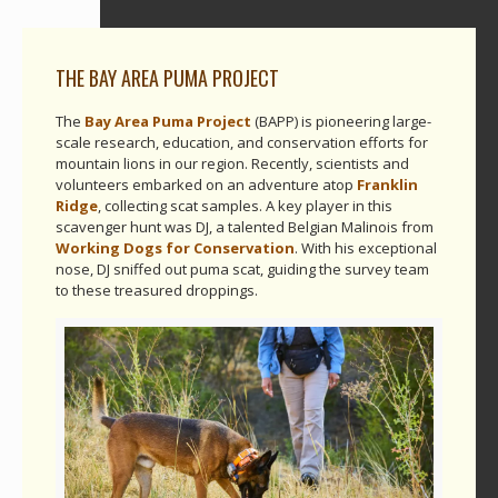
THE BAY AREA PUMA PROJECT
The
Bay Area Puma Project
(BAPP) is pioneering large-
scale research, education, and conservation efforts for
mountain lions in our region. Recently, scientists and
volunteers embarked on an adventure atop
Franklin
Ridge
, collecting scat samples. A key player in this
scavenger hunt was DJ, a talented Belgian Malinois from
Working Dogs for Conservation
. With his exceptional
nose, DJ sniffed out puma scat, guiding the survey team
to these treasured droppings.