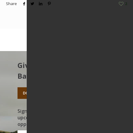
Share
2
Give to protect the East
Bay’s open spaces.
DONATE TODAY
Sign up to receive news on our work,
upcoming events, and volunteer
opportunities
First