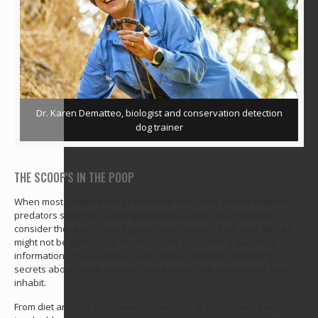
Dr. Karen Dematteo, biologist and conservation detection
dog trainer
THE SCOOP'S IN THE POOP
When most people think of mountain lions, they picture majestic
predators stealthily roaming wild landscapes. Few, however,
consider the clues these big cats leave behind: their scat. While it
might not be glamorous, mountain lion scat holds a wealth of
information for researchers and conservationists, unlocking
secrets about these elusive creatures and the ecosystems they
inhabit.
From diet analysis to population monitoring, scat provides an