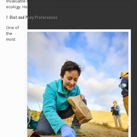
invaluable resource for understanding mountain lion behavior and
ecology. Here are some of the key insights researchers can glean:
1.
Diet and Prey Preferences
One of
the
most