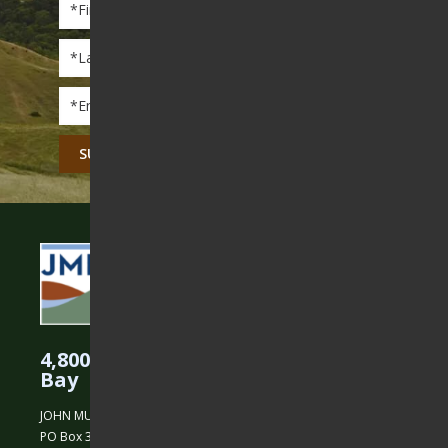
Name
*
Last
Name
*
Email
*
CAPTCHA
4,800 Acres Protected in the East
Bay
JOHN MUIR LAND TRUST
PO Box 31, Martinez, CA 94553