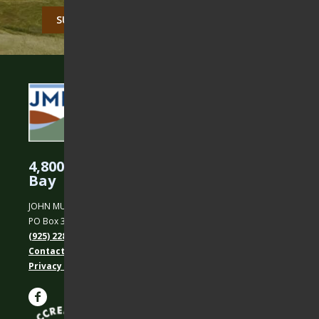
CAPTCHA
4,800 Acres Protected in the East
Bay
JOHN MUIR LAND TRUST
PO Box 31, Martinez, CA 94553
(925) 228-5460
Contact Us
Privacy policy