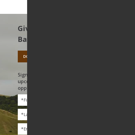
Give to protect the East
Bay’s open spaces.
DONATE TODAY
Sign up to receive news on our work,
upcoming events, and volunteer
opportunities
First
Name
*
Last
Name
*
Email
*