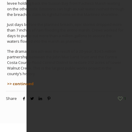
levee holding back the Suisun Bay from Pacheco Marsh waiting
on the other side. Emotions ran high as salt water rushed through
the breach to claim its rightful home on the Martinez shoreline.
Just days before the planned breach, epic storms dropped more
than 7 inches of rain flooding the entire marsh. Crews worked for
days to pump out more than a million gallons to assure the
waters flowed into the marsh as planned.
The dramatic breach was the result of a 20-year, $24.5 million
partnership between the John Muir Land Trust and the Contra
Costa County Flood Control District to restore 212 acres of Lower
Walnut Creek. This is the largest public works project in the
county’s history.
>> continued
Share
1