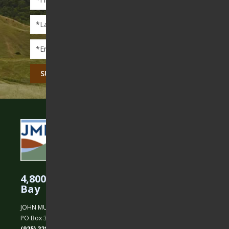
Name
*
Last
Name
*
Email
*
CAPTCHA
4,800 Acres Protected in the East
Bay
JOHN MUIR LAND TRUST
PO Box 31, Martinez, CA 94553
(925) 228-5460