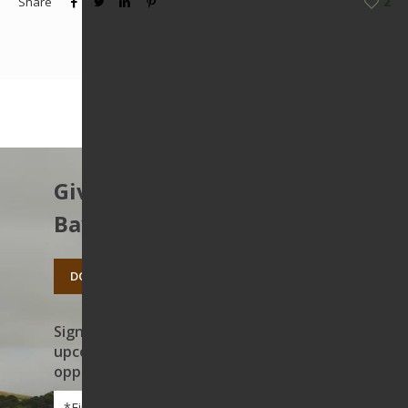
Share
2
Give to protect the East
Bay’s open spaces.
DONATE TODAY
Sign up to receive news on our work,
upcoming events, and volunteer
opportunities
First