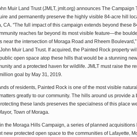
 Muir Land Trust (JMLT, jmlt.org) announces The Campaign 
quire and permanently preserve the highly visible 84-acre hill l
 CA. “The full impact of this campaign extends beyond these 84
ommunity reaches far beyond its most visible feature—the boulde
 near the intersection of Moraga Road and Rheem Boulevard,”
 John Muir Land Trust. If acquired, the Painted Rock property wil
public open space atop these hills that would be a stunning new
unity and a protected haven for wildlife. JMLT must raise the r
 million goal by May 31, 2019.
nds of residents, Painted Rock is one of the most visible natura
atters greatly to our community. The hills around us provide a b
protecting these lands preserves the specialness of this place w
Mayor, Town of Moraga.
 in the Moraga Hills Campaign, a series of planned acquisitions
ant new protected open space to the communities of Lafayette, M