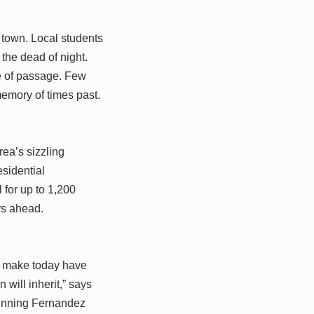
r town. Local students
the dead of night.
te of passage. Few
emory of times past.
ea’s sizzling
sidential
 for up to 1,200
rs ahead.
we make today have
will inherit,” says
tunning Fernandez