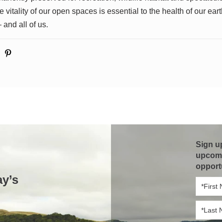
 vitality of our open spaces is essential to the health of our earth
 and all of us.
Sign u
upcomi
opport
ay’s
First
Name
*
Last
Name
*