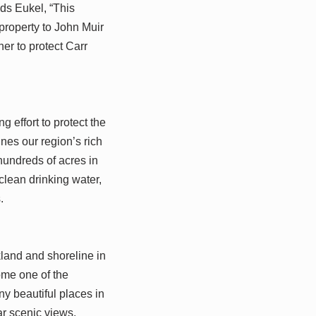
dds Eukel, “This
property to John Muir
er to protect Carr
 effort to protect the
nes our region’s rich
hundreds of acres in
 clean drinking water,
.
kland and shoreline in
ome one of the
ny beautiful places in
ar scenic views.