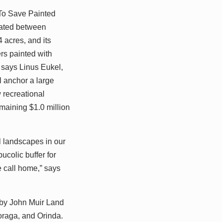
To Save Painted
ocated between
 acres, and its
rs painted with
 says Linus Eukel,
l anchor a large
 recreational
emaining $1.0 million
l landscapes in our
ucolic buffer for
e call home,” says
 by John Muir Land
oraga, and Orinda.