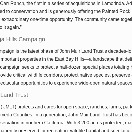
Carr Ranch, the first in a series of acquisitions in Lamorinda. A
d to conservation and is generously offering the Painted Rock 
n extraordinary one-time opportunity. The community came togeth
 it again.”
a Hills Campaign
aign is the latest phase of John Muir Land Trust’s decades-long
mportant properties in the East Bay Hills—a landscape that defi
 campaign seeks to protect a half-dozen special places totaling 
ovide critical wildlife corridors, protect native species, preserve
pectacular opportunities to experience wide-open natural spaces
 Land Trust
( JMLT) protects and cares for open space, ranches, farms, par
meda Counties. In a generation, John Muir Land Trust has bec
nservation in northern California. With 3,200 acres protected, ma
anently preserved for recreation, wildlife habitat and spectacul