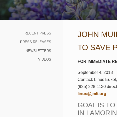
JOHN MUI
RECENT PRESS
PRESS RELEASES
TO SAVE 
NEWSLETTERS
VIDEOS
FOR IMMEDIATE R
September 4, 2018
Contact: Linus Eukel,
(925) 228-1130 direc
linus@
jmlt.org
GOAL IS T
IN LAMORI