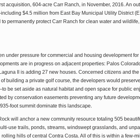
rst acquisition, 604-acre Carr Ranch, in November, 2016. An ou
ncluding $4.5 million from East Bay Municipal Utility Distric
 to permanently protect Carr Ranch for clean water and wildlife, 
en under pressure for commercial and housing development for
lopments are in progress on adjacent properties: Palos Colora
aguna II is adding 27 new houses. Concerned citizens and th
 of building a private golf course, the developers would preser
to be set aside as natural habitat and open space for public e
ected by conservation easements preventing any future developm
 935-foot summit dominate this landscape.
d Rock will anchor a new community resource totaling 505 beauti
multi-use trails, ponds, streams, windswept grasslands, and unpa
olling hills of central Contra Costa. All of this is within a few