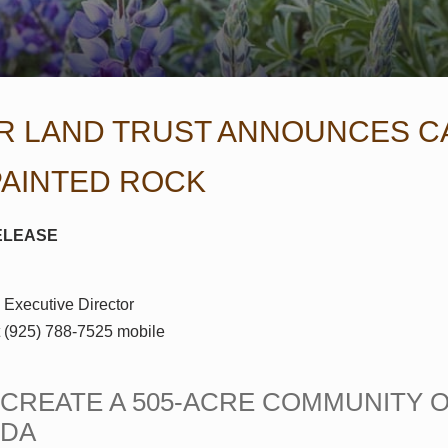
R LAND TRUST ANNOUNCES C
PAINTED ROCK
ELEASE
 Executive Director
t (925) 788-7525 mobile
O CREATE A 505-ACRE COMMUNITY 
NDA