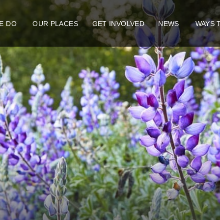
E DO
OUR PLACES
GET INVOLVED
NEWS
WAYS 