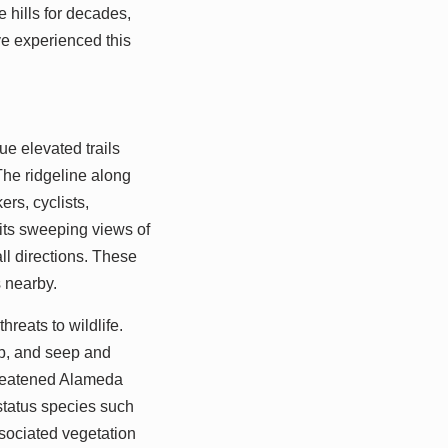
 hills for decades,
e experienced this
ue elevated trails
The ridgeline along
rs, cyclists,
 its sweeping views of
l directions. These
s nearby.
hreats to wildlife.
ub, and seep and
threatened Alameda
status species such
ssociated vegetation