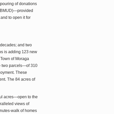
tpouring of donations
t (EBMUD)—provided
and to open it for
 decades; and two
dos is adding 123 new
e Town of Moraga
ve two parcels—of 310
njoyment. These
ent. The 84 acres of
ful acres—open to the
ralleled views of
-minutes-walk of homes