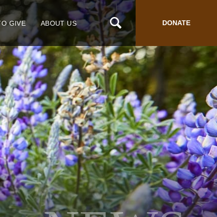
DONATE
TO GIVE
ABOUT US