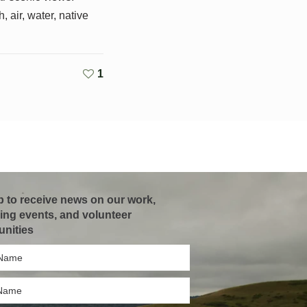
, air, water, native
1
p to receive news on our work,
ng events, and volunteer
unities