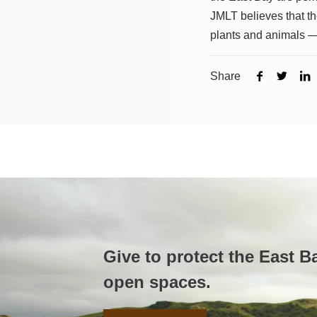
JMLT believes that the
plants and animals —
Share
Give to protect the East B
open spaces.