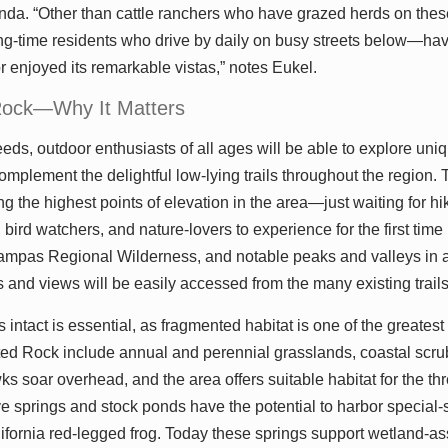
inda. “Other than cattle ranchers who have grazed herds on these
-time residents who drive by daily on busy streets below—hav
r enjoyed its remarkable vistas,” notes Eukel.
Rock—Why It Matters
eds, outdoor enthusiasts of all ages will be able to explore uniq
omplement the delightful low-lying trails throughout the region. 
 the highest points of elevation in the area—just waiting for hike
 bird watchers, and nature-lovers to experience for the first time
ampas Regional Wilderness, and notable peaks and valleys in al
ls and views will be easily accessed from the many existing trail
intact is essential, as fragmented habitat is one of the greatest t
ted Rock include annual and perennial grasslands, coastal scr
s soar overhead, and the area offers suitable habitat for the 
e springs and stock ponds have the potential to harbor special-
ifornia red-legged frog. Today these springs support wetland-a