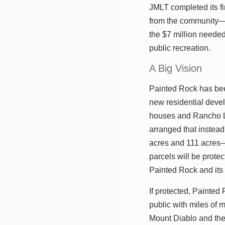
JMLT completed its fi
from the community—i
the $7 million needed
public recreation.
A Big Vision
Painted Rock has be
new residential deve
houses and Rancho L
arranged that instead
acres and 111 acres—
parcels will be prot
Painted Rock and its
If protected, Painte
public with miles of 
Mount Diablo and the r