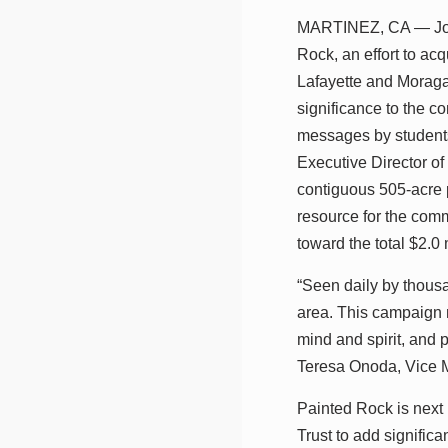
MARTINEZ, CA — John
Rock, an effort to ac
Lafayette and Moraga,
significance to the c
messages by students
Executive Director of
contiguous 505-acre 
resource for the comm
toward the total $2.0
“Seen daily by thousa
area. This campaign m
mind and spirit, and 
Teresa Onoda, Vice 
Painted Rock is next
Trust to add signific