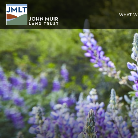
WHAT W