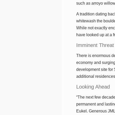
such as arroyo willow
A tradition dating ba
whitewash the boulder
While not exactly enc
have looked up at a 
Imminent Threat
There is enormous de
economy and surging 
development site for 
additional residence
Looking Ahead
“The next few decade
permanent and lasting
Eukel. Generous JMLT