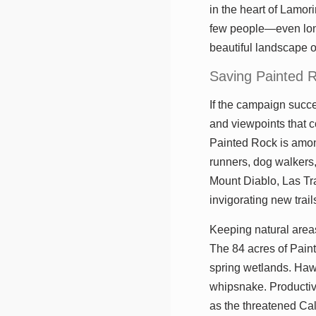
in the heart of Lamor
few people—even long
beautiful landscape o
Saving Painted 
If the campaign succe
and viewpoints that c
Painted Rock is among
runners, dog walkers,
Mount Diablo, Las Tr
invigorating new trai
Keeping natural areas 
The 84 acres of Pain
spring wetlands. Hawk
whipsnake. Productiv
as the threatened Cal