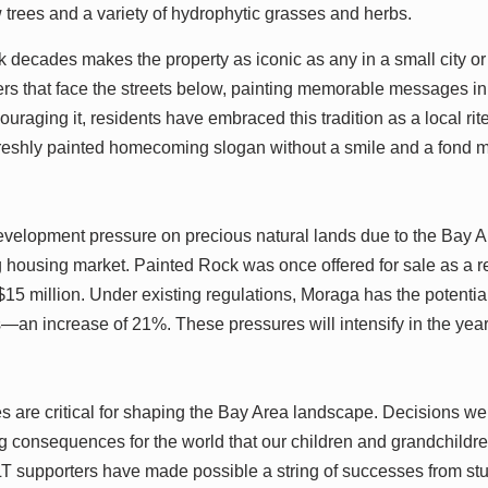
 trees and a variety of hydrophytic grasses and herbs.
ck decades makes the property as iconic as any in a small city o
s that face the streets below, painting memorable messages in 
ouraging it, residents have embraced this tradition as a local ri
freshly painted homecoming slogan without a smile and a fond m
velopment pressure on precious natural lands due to the Bay Ar
housing market. Painted Rock was once offered for sale as a re
$15 million. Under existing regulations, Moraga has the potential
s—an increase of 21%. These pressures will intensify in the yea
s are critical for shaping the Bay Area landscape. Decisions 
 consequences for the world that our children and grandchildren 
 supporters have made possible a string of successes from s