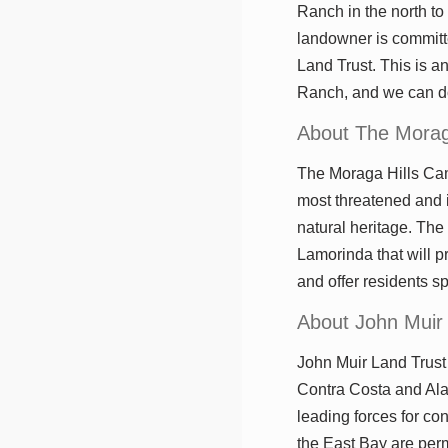
Ranch in the north to 
landowner is committe
Land Trust. This is a
Ranch, and we can do
About The Morag
The Moraga Hills Camp
most threatened and i
natural heritage. The
Lamorinda that will pr
and offer residents s
About John Muir
John Muir Land Trust 
Contra Costa and Ala
leading forces for co
the East Bay are perm