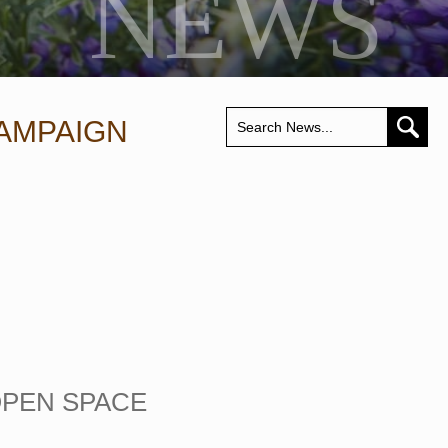
NEWS
AMPAIGN
OPEN SPACE