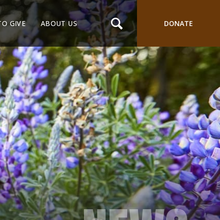
TO GIVE
ABOUT US
DONATE