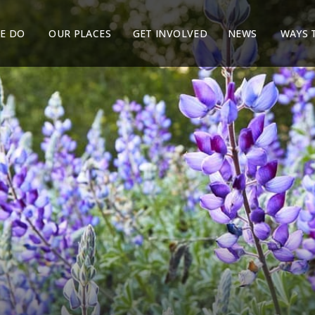
E DO
OUR PLACES
GET INVOLVED
NEWS
WAYS 