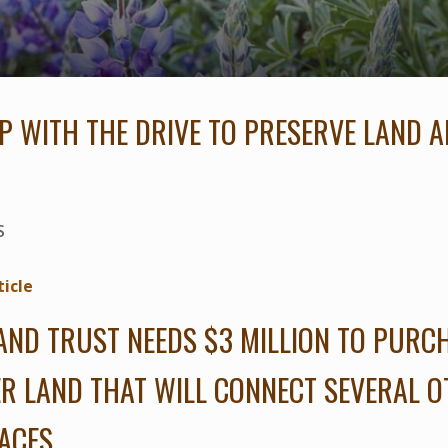
P WITH THE DRIVE TO PRESERVE LAND A
S
ticle
AND TRUST NEEDS $3 MILLION TO PURC
R LAND THAT WILL CONNECT SEVERAL 
ACES