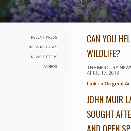
CAN YOU HEL
RECENT PRESS
PRESS RELEASES
WILDLIFE?
NEWSLETTERS
VIDEOS
THE MERCURY NEW
APRIL 17, 2018
Link to Original Ar
JOHN MUIR L
SOUGHT AFTE
AND OPEN SP