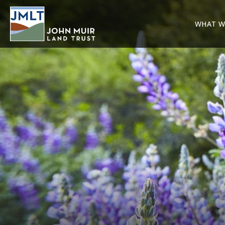
WHAT W