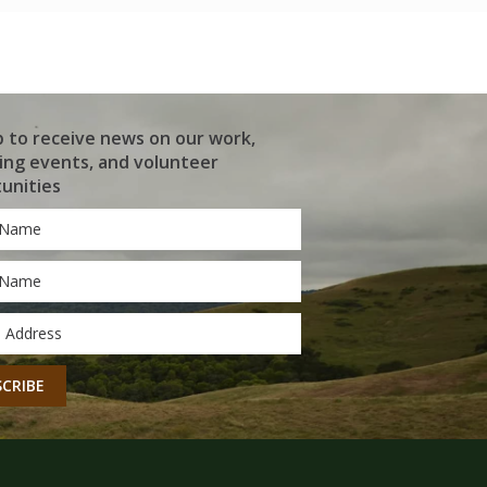
p to receive news on our work,
ng events, and volunteer
unities
*
*
CHA