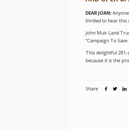
DEAR JOAN:
Anyone 
thrilled to hear this
John Muir Land Trus
“Campaign To Save 
This delightful 281
because it is the pr
Share