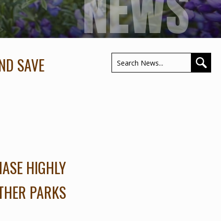
NEWS
ND SAVE
HASE HIGHLY
OTHER PARKS