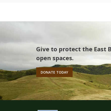
Give to protect the East 
open spaces.
DONATE TODAY