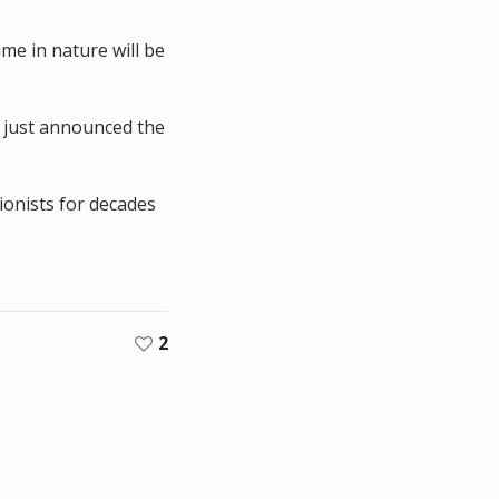
me in nature will be
 just announced the
ionists for decades
2