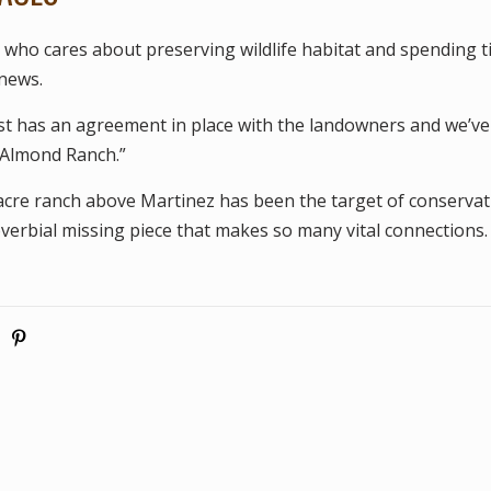
who cares about preserving wildlife habitat and spending ti
 news.
t has an agreement in place with the landowners and we’ve
Almond Ranch.”
-acre ranch above Martinez has been the target of conservat
overbial missing piece that makes so many vital connections.