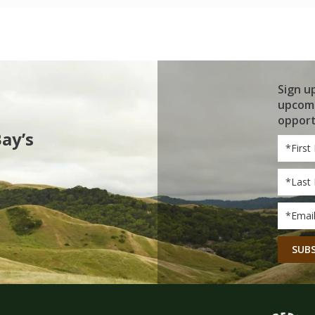
Sign u
upcomi
opport
Bay’s
First
Name
Last
Name
Email
*
CAPT