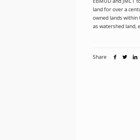
EBMUD and JMLT to a
land for over a cen
owned lands within 
as watershed land, e
Share