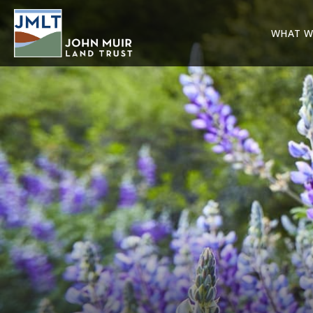
WHAT W