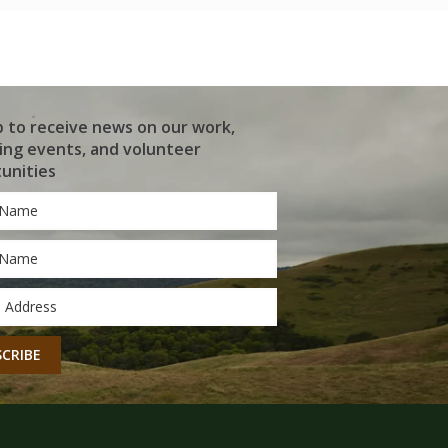
p to receive news on our work,
ng events, and volunteer
unities
*
*
CHA