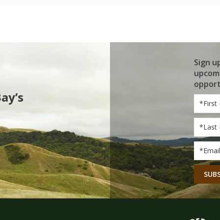
Sign u
upcomi
opport
Bay’s
First
Name
Last
Name
Email
*
CAPT