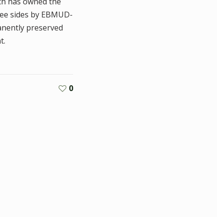
ich has owned the
hree sides by EBMUD-
anently preserved
t.
0