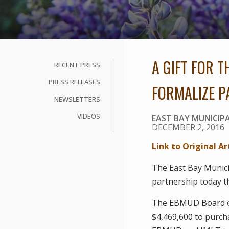
A GIFT FOR 
RECENT PRESS
PRESS RELEASES
FORMALIZE P
NEWSLETTERS
VIDEOS
EAST BAY MUNICIPA
DECEMBER 2, 2016
Link to Original Ar
The East Bay Munici
partnership today t
The EBMUD Board of
$4,469,600 to purch