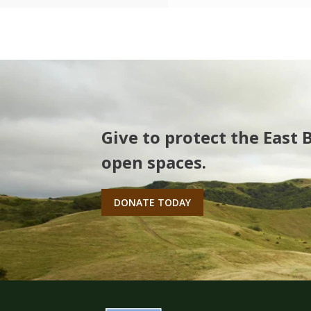
Give to protect the East 
open spaces.
DONATE TODAY