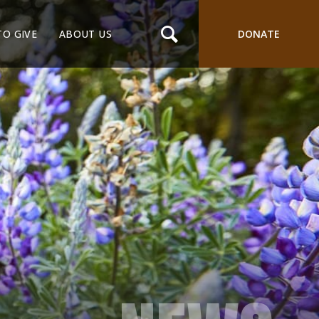
TO GIVE
ABOUT US
DONATE