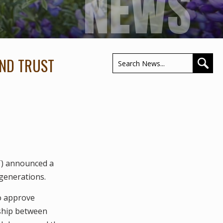
NEWS
AND TRUST
T) announced a
generations.
o approve
rship between