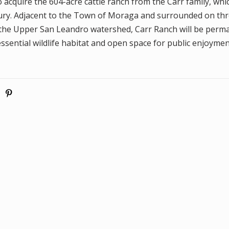
cquire the 604-acre cattle ranch from the Carr family, wh
tury. Adjacent to the Town of Moraga and surrounded on t
the Upper San Leandro watershed, Carr Ranch will be perm
ssential wildlife habitat and open space for public enjoymen