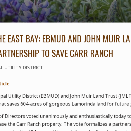
THE EAST BAY: EBMUD AND JOHN MUIR L
ARTNERSHIP TO SAVE CARR RANCH
L UTILITY DISTRICT
ticle
pal Utility District (EBMUD) and John Muir Land Trust (JML
hat saves 604-acres of gorgeous Lamorinda land for future 
 Directors voted unanimously and enthusiastically today t
ase the Carr Ranch property. The vote formalizes a partne