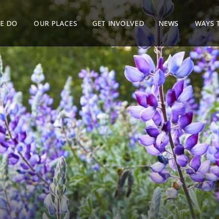
E DO
OUR PLACES
GET INVOLVED
NEWS
WAYS 