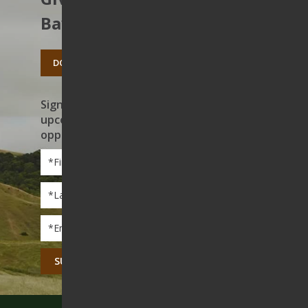
Bay’s open spaces.
DONATE TODAY
Sign up to receive news on our work,
upcoming events, and volunteer
opportunities
First
Name
*
Last
Name
*
Email
*
CAPTCHA