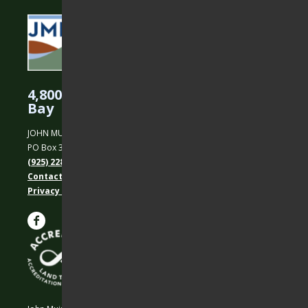
4,800 Acres Protected in the East
Bay
JOHN MUIR LAND TRUST
PO Box 31, Martinez, CA 94553
(925) 228-5460
Contact Us
Privacy policy