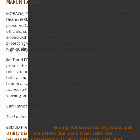
MARCH 15, 2017
MORAGA, CA -- John Muir Land Trust and East Bay Municipal Utility
District (EBMUD) celebrated the launch of their partnership to
preserve Carr Ranch by hosting community leaders, elected
officials, supporters and stakeholders for a morning event that
ended with hikes to view the property. This unique partnership is
protecting vital watershed land that is an important local source of
high-quality drinking water for East Bay residents.
JMLT and EBMUD signed a Conservation Agreement in late 2016 to
protect the property in perpetuity. Under this agreement, EBMUD’s
role is to preserve the watershed on the property, protect wildlife
habitat, maintain open spaces and natural scenery, and preserve
historical ranching heritage. JMLT will manage permanent public
access to Carr Ranch for light recreation such as hiking, wildlife
viewing, on-leash dog walking and equestrian activities.
Carr Ranch will open to the public in late 2017.
Read more:
EBMUD Press Release |
Finding Solutions: East Bay Municipal
Utility District and John Muir Land Trust celebrate
permanent preservation of Lamorinda watershed land