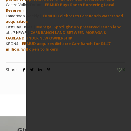
Castro Valley Forum |
EBMUD Buys Ranch Bordering Local
Reservoir
Lamorinda Weekly |
EBMUD Celebrates Carr Ranch watershed
acquisition
East Bay Times |
Moraga: Spotlight on preserved ranch land
abc 7 NEWS |
CARR RANCH LAND BETWEEN MORAGA &
OAKLAND UNDER NEW OWNERSHIP
KRON4 |
EBMUD acquires 604-acre Carr Ranch for $4.47
million, will open to hikers
Share
0
Give to protect the East